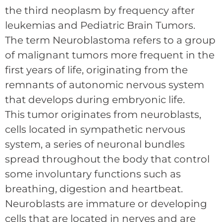
the third neoplasm by frequency after
leukemias and Pediatric Brain Tumors.
The term Neuroblastoma refers to a group
of malignant tumors more frequent in the
first years of life, originating from the
remnants of autonomic nervous system
that develops during embryonic life.
This tumor originates from neuroblasts,
cells located in sympathetic nervous
system, a series of neuronal bundles
spread throughout the body that control
some involuntary functions such as
breathing, digestion and heartbeat.
Neuroblasts are immature or developing
cells that are located in nerves and are