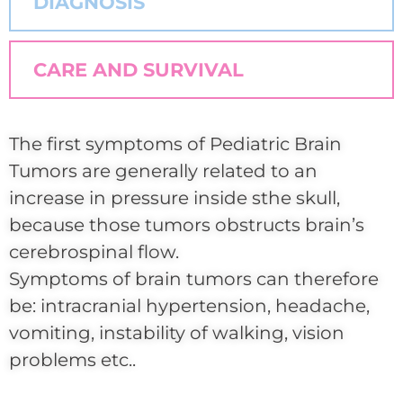
DIAGNOSIS
CARE AND SURVIVAL
The first symptoms of Pediatric Brain
Tumors are generally related to an
increase in pressure inside sthe skull,
because those tumors obstructs brain’s
cerebrospinal flow.
Symptoms of brain tumors can therefore
be: intracranial hypertension, headache,
vomiting, instability of walking, vision
problems etc..