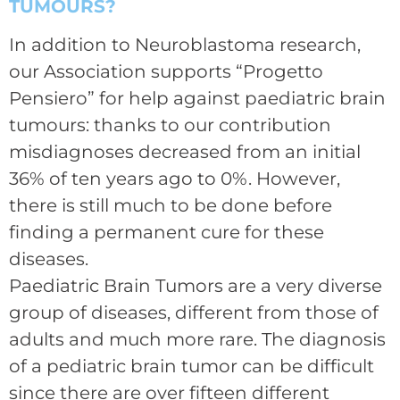
TUMOURS?
In addition to Neuroblastoma research,
our Association supports “Progetto
Pensiero” for help against paediatric brain
tumours: thanks to our contribution
misdiagnoses decreased from an initial
36% of ten years ago to 0%. However,
there is still much to be done before
finding a permanent cure for these
diseases.
Paediatric Brain Tumors are a very diverse
group of diseases, different from those of
adults and much more rare. The diagnosis
of a pediatric brain tumor can be difficult
since there are over fifteen different