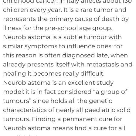
childhood cancer: in Italy affects about 130
children every year. It is a rare tumor and
represents the primary cause of death by
illness for the pre-school age group.
Neuroblastoma is a subtle tumour with
similar symptoms to influence ones: for
this reason is often diagnosed late, when
already presents itself with metastasis and
healing it becomes really difficult.
Neuroblastoma is an excellent study
model: it is in fact considered “a group of
tumours” since holds all the genetic
characteristics of nearly all paediatric solid
tumours. Finding a permanent cure for
Neuroblastoma means find a cure for all