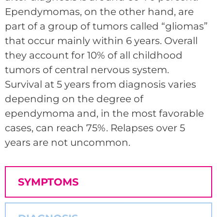
Ependymomas, on the other hand, are
part of a group of tumors called “gliomas”
that occur mainly within 6 years. Overall
they account for 10% of all childhood
tumors of central nervous system.
Survival at 5 years from diagnosis varies
depending on the degree of
ependymoma and, in the most favorable
cases, can reach 75%. Relapses over 5
years are not uncommon.
SYMPTOMS