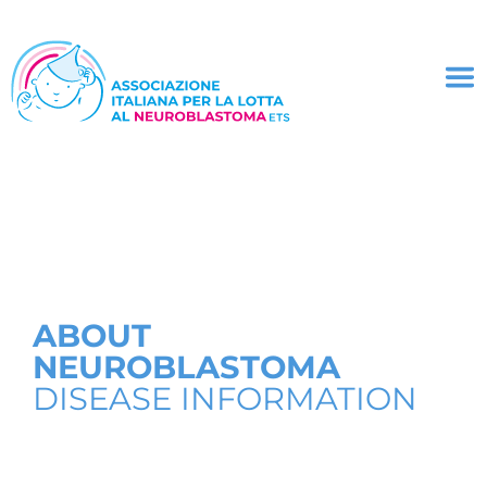
ABOUT
NEUROBLASTOMA
DISEASE INFORMATION