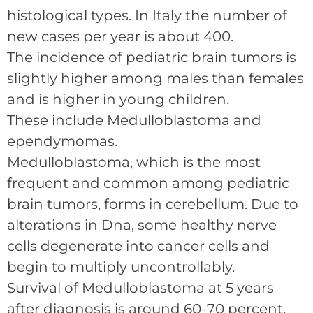
histological types. In Italy the number of
new cases per year is about 400.
The incidence of pediatric brain tumors is
slightly higher among males than females
and is higher in young children.
These include Medulloblastoma and
ependymomas.
Medulloblastoma, which is the most
frequent and common among pediatric
brain tumors, forms in cerebellum. Due to
alterations in Dna, some healthy nerve
cells degenerate into cancer cells and
begin to multiply uncontrollably.
Survival of Medulloblastoma at 5 years
after diagnosis is around 60-70 percent.