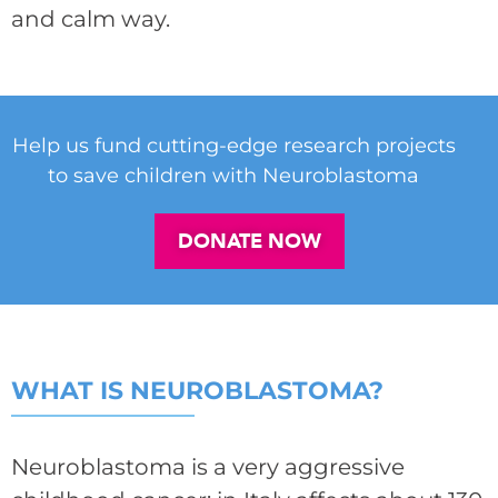
and calm way.
Help us fund cutting-edge research projects
to save children with Neuroblastoma
DONATE NOW
WHAT IS NEUROBLASTOMA?
Neuroblastoma is a very aggressive