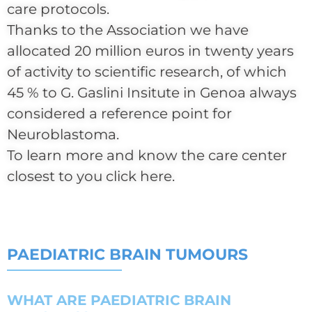
care protocols.
Thanks to the Association we have
allocated 20 million euros in twenty years
of activity to scientific research, of which
45 % to G. Gaslini Insitute in Genoa always
considered a reference point for
Neuroblastoma.
To learn more and know the care center
closest to you click here.
PAEDIATRIC BRAIN TUMOURS
WHAT ARE PAEDIATRIC BRAIN