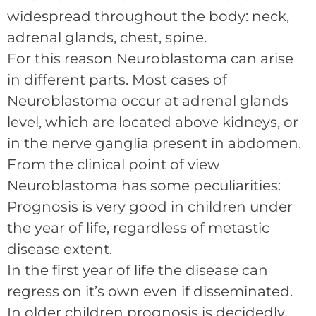
widespread throughout the body: neck,
adrenal glands, chest, spine.
For this reason Neuroblastoma can arise
in different parts. Most cases of
Neuroblastoma occur at adrenal glands
level, which are located above kidneys, or
in the nerve ganglia present in abdomen.
From the clinical point of view
Neuroblastoma has some peculiarities:
Prognosis is very good in children under
the year of life, regardless of metastic
disease extent.
In the first year of life the disease can
regress on it’s own even if disseminated.
In older children prognosis is decidedly