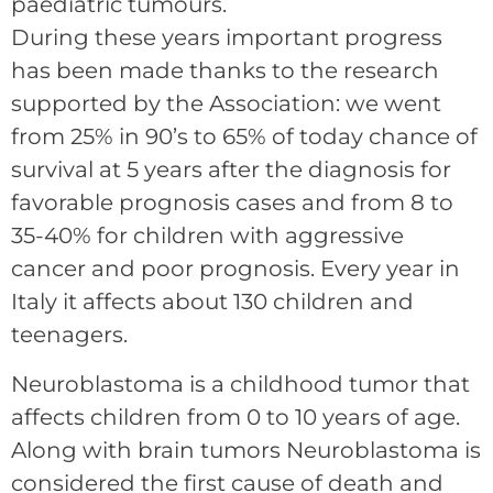
paediatric tumours.
During these years important progress
has been made thanks to the research
supported by the Association: we went
from 25% in 90’s to 65% of today chance of
survival at 5 years after the diagnosis for
favorable prognosis cases and from 8 to
35-40% for children with aggressive
cancer and poor prognosis. Every year in
Italy it affects about 130 children and
teenagers.
Neuroblastoma is a childhood tumor that
affects children from 0 to 10 years of age.
Along with brain tumors Neuroblastoma is
considered the first cause of death and