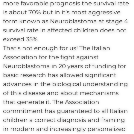
more favorable prognosis the survival rate
is about 70% but in it’s most aggressive
form known as Neuroblastoma at stage 4
survival rate in affected children does not
exceed 35%.
That’s not enough for us! The Italian
Association for the fight against
Neuroblastoma in 20 years of funding for
basic research has allowed significant
advances in the biological understanding
of this disease and about mechanisms
that generate it. The Association
commitment has guaranteed to all Italian
children a correct diagnosis and framing
in modern and increasingly personalized