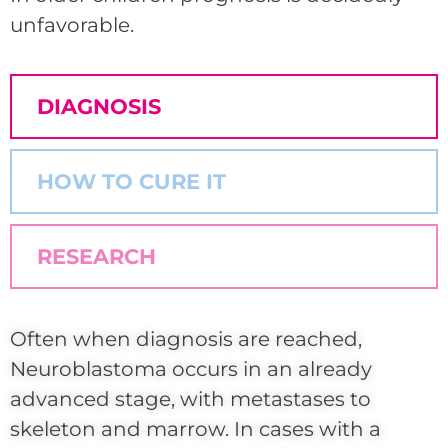
unfavorable.
DIAGNOSIS
HOW TO CURE IT
RESEARCH
Often when diagnosis are reached,
Neuroblastoma occurs in an already
advanced stage, with metastases to
skeleton and marrow. In cases with a