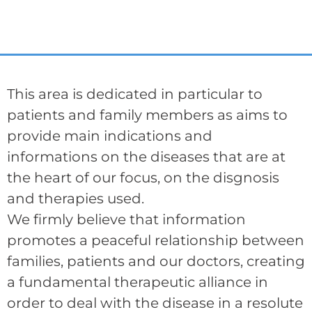
This area is dedicated in particular to
patients and family members as aims to
provide main indications and
informations on the diseases that are at
the heart of our focus, on the disgnosis
and therapies used.
We firmly believe that information
promotes a peaceful relationship between
families, patients and our doctors, creating
a fundamental therapeutic alliance in
order to deal with the disease in a resolute