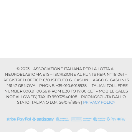
© 2023 – ASSOCIAZIONE ITALIANA PER LA LOTTA AL
NEUROBLASTOMA ETS – ISCRIZIONE AL RUNTS REP. N° 161061 –
REGISTRED OFFICE: C/O ISTITUTO G. GASLINI LARGO G. GASLINI 5
– 16147 GENOVA – PHONE. +39.010.6018938 – ITALIAN TOLL FREE
NUMBER 800.91.00.56 (FROM 8.30 TO 17.00 CET – MOBILE CALLS
NOT ALLOWED) TAX ID 95032940108 – RICONOSCIUTA DALLO
STATO ITALIANO D.M. 26/04/1994 |
PRIVACY POLICY