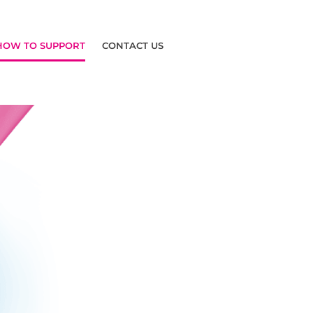
HOW TO SUPPORT
CONTACT US