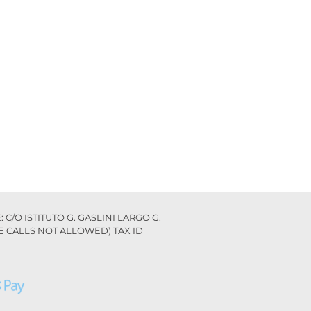
C/O ISTITUTO G. GASLINI LARGO G.
ILE CALLS NOT ALLOWED) TAX ID