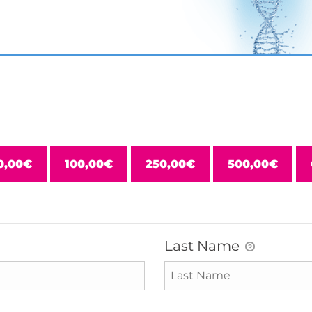
0,00€
100,00€
250,00€
500,00€
Last Name