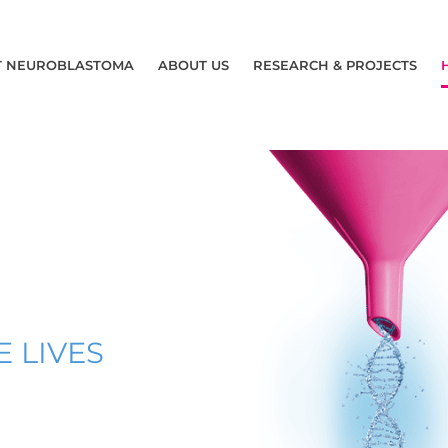
T NEUROBLASTOMA
ABOUT US
RESEARCH & PROJECTS
 LIVES