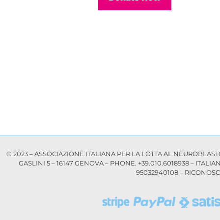
© 2023 – ASSOCIAZIONE ITALIANA PER LA LOTTA AL NEUROBLASTOMA
GASLINI 5 – 16147 GENOVA – PHONE. +39.010.6018938 – ITALI
95032940108 – RICONOSCI