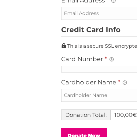
Email Address
*
Credit Card Info
This is a secure SSL encryp
Card Number
*
Cardholder Name
*
Donation Total:
100,00€