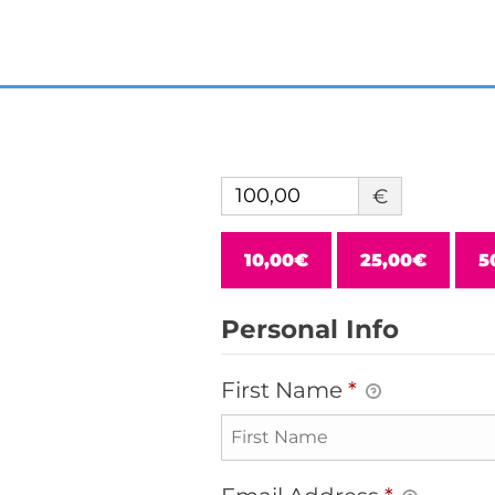
€
10,00€
25,00€
5
Personal Info
First Name
*