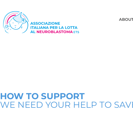
ABOU
HOW TO SUPPORT
WE NEED YOUR HELP TO SAVE