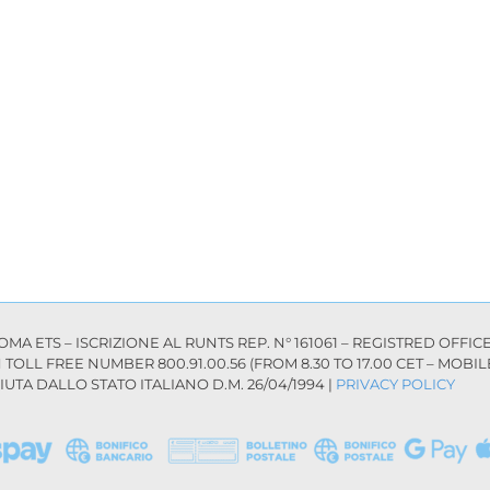
 ETS – ISCRIZIONE AL RUNTS REP. N° 161061 – REGISTRED OFFICE: 
AN TOLL FREE NUMBER 800.91.00.56 (FROM 8.30 TO 17.00 CET – MOB
UTA DALLO STATO ITALIANO D.M. 26/04/1994 |
PRIVACY POLICY