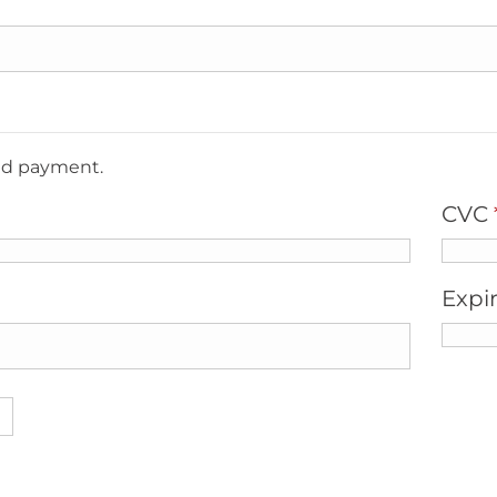
ted payment.
CVC
Expi