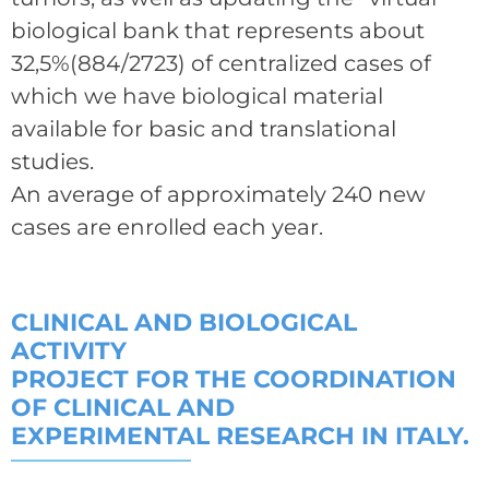
biological bank that represents about
32,5%(884/2723) of centralized cases of
which we have biological material
available for basic and translational
studies.
An average of approximately 240 new
cases are enrolled each year.
CLINICAL AND BIOLOGICAL
ACTIVITY
PROJECT FOR THE COORDINATION
OF CLINICAL AND
EXPERIMENTAL RESEARCH IN ITALY.