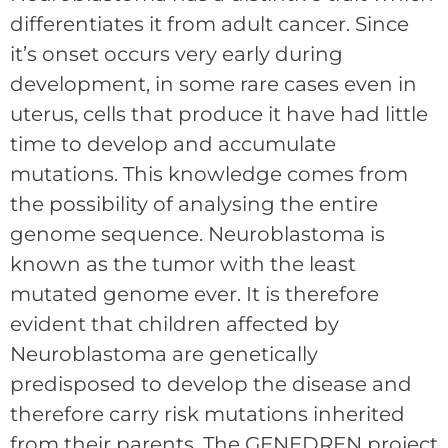
differentiates it from adult cancer. Since
it’s onset occurs very early during
development, in some rare cases even in
uterus, cells that produce it have had little
time to develop and accumulate
mutations. This knowledge comes from
the possibility of analysing the entire
genome sequence. Neuroblastoma is
known as the tumor with the least
mutated genome ever. It is therefore
evident that children affected by
Neuroblastoma are genetically
predisposed to develop the disease and
therefore carry risk mutations inherited
from their parents. The GENEDREN project