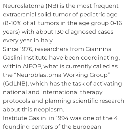
Neuroslatoma (NB) is the most frequent
extracranial solid tumor of pediatric age
(8-10% of all tumors in the age group 0-16
years) with about 130 diagnosed cases
every year in Italy.
Since 1976, researchers from Giannina
Gaslini Institute have been coordinating,
within AIEOP, what is currently called as
the “Neuroblastoma Working Group”
(GdLNB), which has the task of activating
national and international therapy
protocols and planning scientific research
about this neoplasm.
Institute Gaslini in 1994 was one of the 4
founding centers of the European