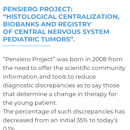
PENSIERO PROJECT:
“HISTOLOGICAL CENTRALIZATION,
BIOBANKS AND REGISTRY
OF CENTRAL NERVOUS SYSTEM
PEDIATRIC TUMORS”.
“Pensiero Project” was born in 2008 from
the need to offer the scientific community
information and tools to reduce
diagnostic discrepancies as to say those
that determine a change in therapy for
the young patient.
The percentage of such discrepancies has
decreased from an initial 35% to today’s
0.1%.