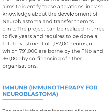
aims to identify these alterations, incrase
knowledge about the development of
Neuroblastoma and transfer them to
clinic. The project can be realized in three
to five years and requires to be done a
total investment of 1,152,000 euros, of
which 791,000 are borne by the FNb and
361,000 by co-financing of other
organisations.
IMMUNB (IMMUNOTHERAPY FOR
NEUROBLASTOMA)