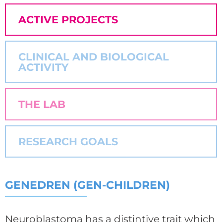
ACTIVE PROJECTS
CLINICAL AND BIOLOGICAL
ACTIVITY
THE LAB
RESEARCH GOALS
GENEDREN (GEN-CHILDREN)
Neuroblastoma has a distintive trait which