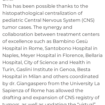
This has been possible thanks to the
histopathological centralization of
pediatric Central Nervous System (CNS)
tumor cases. The synergy and
collaboration between treatment centers
of excellence such as Bambino Gesù
Hospital in Rome, Santobono Hospital in
Naples, Meyer Hospital in Florence, Bellaria
Hospital, City of Science and Health in
Turin, Gaslini Institute in Genoa, Besta
Hospital in Milan and others coordinated
by dr. Giangaspero from the University La
Sapienza of Rome has allowed the
drafting and expansion of CNS registry of
tumors, as well as updating the “virtual”