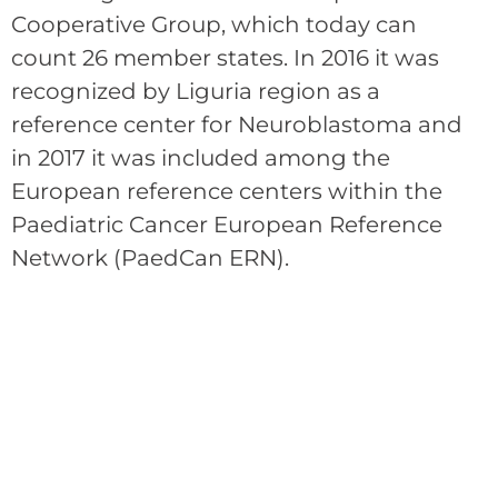
Cooperative Group, which today can
count 26 member states. In 2016 it was
recognized by Liguria region as a
reference center for Neuroblastoma and
in 2017 it was included among the
European reference centers within the
Paediatric Cancer European Reference
Network (PaedCan ERN).