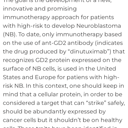
The goal is the development of a new,
innovative and promising
immunotherapy approach for patients
with high-risk to develop Neuroblastoma
(NB). To date, only immunotherapy based
on the use of ant-GD2 antibody (indicates
the drug produced by “dinutuximab”) that
recognizes GD2 protein expressed on the
surface of NB cells, is used in the United
States and Europe for patiens with high-
risk NB. In this context, one should keep in
mind that a cellular protein, in order to be
considered a target that can “strike” safely,
should be abundantly expressed by
cancer cells but it shouldn’t be on healthy