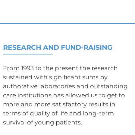
RESEARCH AND FUND-RAISING
From 1993 to the present the research
sustained with significant sums by
authorative laboratories and outstanding
care institutions has allowed us to get to
more and more satisfactory results in
terms of quality of life and long-term
survival of young patients.