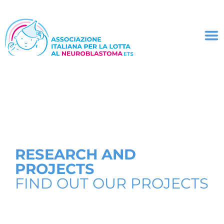
RESEARCH AND
PROJECTS
FIND OUT OUR PROJECTS