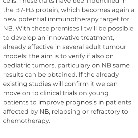
cells. These traits have been identified in
the B7-H3 protein, which becomes again a
new potential immunotherapy target for
NB. With these premises I twill be possible
to develop an innovative treatment,
already effective in several adult tumour
models: the aim is to verify if also on
pediatric tumors, particulary on NB same
results can be obtained. If the already
existing studies will confirm it we can
move on to clinical trials on young
patients to improve prognosis in patients
affected by NB, relapsing or refractory to
chemotherapy.